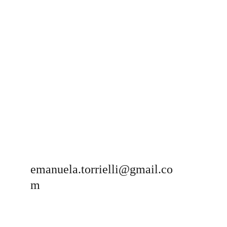
emanuela.torrielli@gmail.co
m