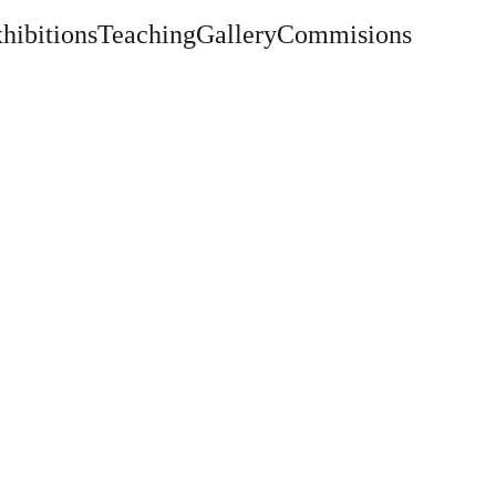
hibitions
Teaching
Gallery
Commisions