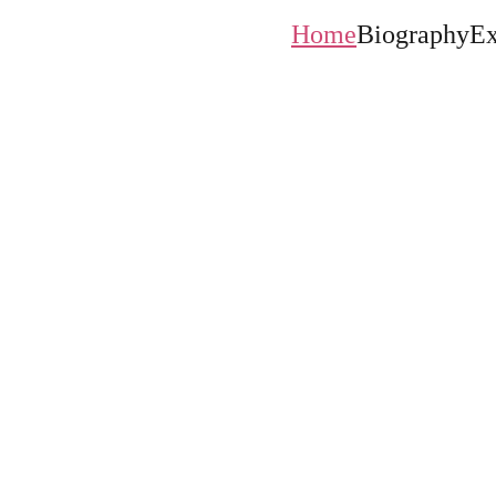
Home
Biography
Ex